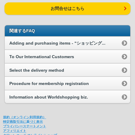
お問合せはこちら
関連するFAQ
Adding and purchasing items - “ショッピング...
To Our International Customers
Select the delivery method
Procedure for membership registration
Information about Worldshopping biz.
規約（オンライン利用規約）
特定商取引法に基づく表示
プライバシーステートメント
アフィリエイト