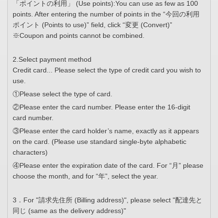
「ポイントの利用」 (Use points):You can use as few as 100
points. After entering the number of points in the “今回の利用
ポイント (Points to use)” field, click “変更 (Convert)”
※Coupon and points cannot be combined.
2.Select payment method
Credit card... Please select the type of credit card you wish to
use.
①Please select the type of card.
②Please enter the card number. Please enter the 16-digit
card number.
③Please enter the card holder’s name, exactly as it appears
on the card. (Please use standard single-byte alphabetic
characters)
④Please enter the expiration date of the card. For “月” please
choose the month, and for “年”, select the year.
3．For "請求先住所 (Billing address)", please select "配達先と
同じ (same as the delivery address)"