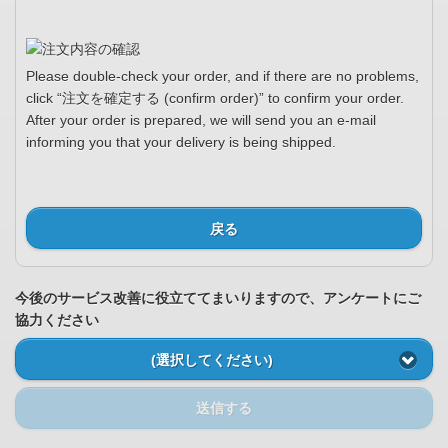
Please double-check your order, and if there are no problems,
click “注文を確定する (confirm order)” to confirm your order.
After your order is prepared, we will send you an e-mail
informing you that your delivery is being shipped.
戻る
今後のサービス改善に役立ててまいりますので、アンケートにご
協力ください
(選択してください)
送信する