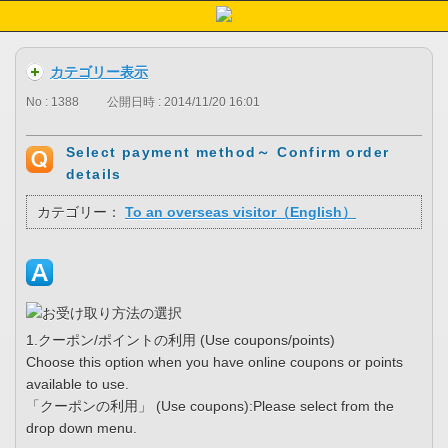
カテゴリー表示
No : 1388
公開日時 : 2014/11/20 16:01
Select payment method～ Confirm order
details
カテゴリー：
To an overseas visitor（English）
1.クーポン/ポイントの利用 (Use coupons/points)
Choose this option when you have online coupons or points
available to use.
「クーポンの利用」 (Use coupons):Please select from the
drop down menu.