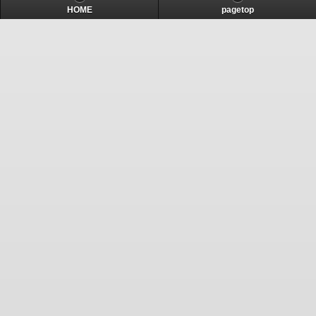
HOME
pagetop