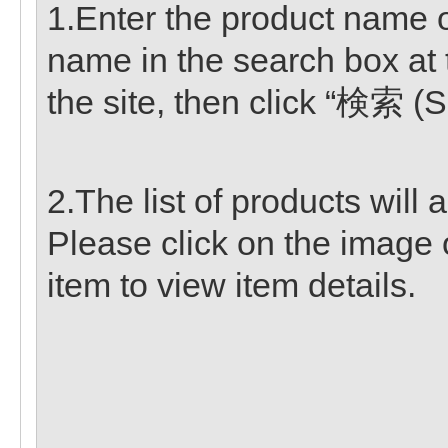
1.Enter the product name or
name in the search box at 
the site, then click “検索 (S
2.The list of products will 
Please click on the image 
item to view item details.