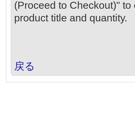
(Proceed to Checkout)" to 
product title and quantity.
戻る