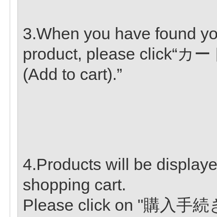
3.When you have found yo
product, please clic
(Add to cart).”
4.Products will be displaye
shopping cart.
Please click on "購入