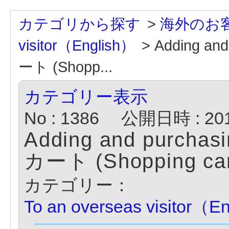
カテゴリから探す
>
海外のお客様
visitor（English）
>
Adding a
ート (Shopp...
カテゴリー表示
No : 1386
公開日時 : 2014
Adding and purcha
カート (Shopping car
カテゴリー：
To an overseas visitor（E